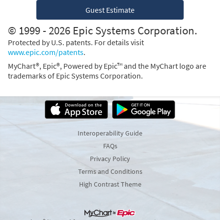
Guest Estimate
© 1999 - 2026 Epic Systems Corporation.
Protected by U.S. patents. For details visit
www.epic.com/patents
.
MyChart®, Epic®, Powered by Epic™ and the MyChart logo are
trademarks of Epic Systems Corporation.
Interoperability Guide
FAQs
Privacy Policy
Terms and Conditions
High Contrast Theme