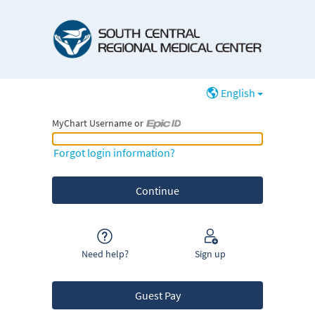
English
MyChart Username or
MyChart Username or Epic ID
Forgot login information?
Need help?
Sign up
Guest Pay