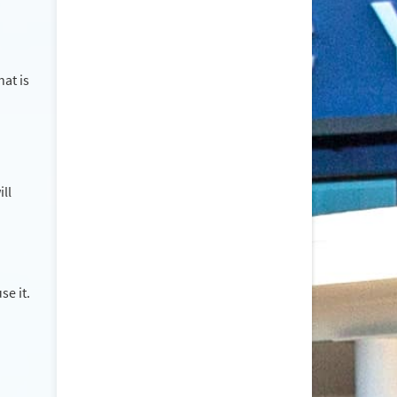
at is
ill
se it.