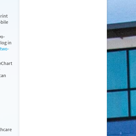
rint
obile
wo-
log in
 two-
MyChart
e
can
thcare