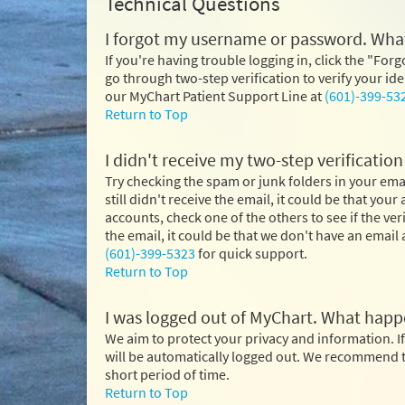
Technical Questions
I forgot my username or password. What
If you're having trouble logging in, click the "Forg
go through two-step verification to verify your i
our MyChart Patient Support Line at
(601)-399-53
Return to Top
I didn't receive my two-step verificatio
Try checking the spam or junk folders in your email
still didn't receive the email, it could be that you
accounts, check one of the others to see if the ve
the email, it could be that we don't have an email a
(601)-399-5323
for quick support.
Return to Top
I was logged out of MyChart. What hap
We aim to protect your privacy and information. If
will be automatically logged out. We recommend th
short period of time.
Return to Top