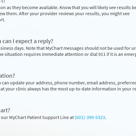
rt?
on as they become available. Know that you will likely see results b
ew them. After your provider reviews your results, you might see
rt.
 can I expect a reply?
business days. Note that MyChart messages should not be used for u
the situation requires immediate attention or dial
911
if it is an eme
ation?
u can update your address, phone number, email address, preferre
hat your clinic always has the most up-to-date information in your r
art?
l our MyChart Patient Support Line at
(601)-399-5323
.