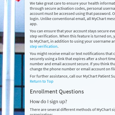
We take great care to ensure your health informati
through secure activation codes, personal usern
account must be accessed using that password. On
login. Unlike conventional email, all MyChart mes
app.
You can ensure that your account stays secure e
step verification. When this feature is turned on, 
to MyChart, in addition to using your username 
step verification
.
You might receive email or text notifications that 
securely using a link that expires after a short
number and email account secure. If you think 
change the phone number or email account on fil
For further assistance, call our MyChart Patient S
Return to Top
Enrollment Questions
How do I sign up?
There are several different methods of MyChart s
organization: