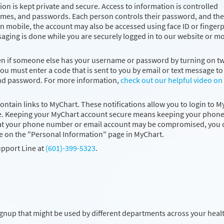
on is kept private and secure. Access to information is controlled
ames, and passwords. Each person controls their password, and the
 mobile, the account may also be accessed using face ID or fingerp
saging is done while you are securely logged in to our website or m
ven if someone else has your username or password by turning on t
you must enter a code that is sent to you by email or text message to 
and password. For more information,
check out our helpful video on
contain links to MyChart. These notifications allow you to login to 
 time. Keeping your MyChart account secure means keeping your phon
that your phone number or email account may be compromised, you 
e on the "Personal Information" page in MyChart.
upport Line at
(601)-399-5323
.
ignup that might be used by different departments across your heal