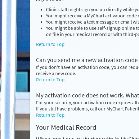
Clinic staff might sign you up directly while 
You might receive a MyChart activation code o
You might receive a text message or email wit
You might be able to use self-signup online 
on file in your medical record or with third-pa
Return to Top
Can you send me a new activation code if I
If you don't have an activation code, you can req
receive a new code.
Return to Top
My activation code does not work. What
For your security, your activation code expires after
If you still have problems, call our MyChart Patie
Return to Top
Your Medical Record