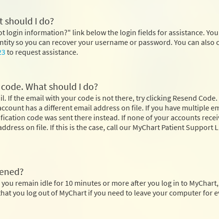
 should I do?
ot login information?" link below the login fields for assistance. You 
dentity so you can recover your username or password. You can also 
23
to request assistance.
n code. What should I do?
. If the email with your code is not there, try clicking Resend Code. 
r account has a different email address on file. If you have multiple e
rification code was sent there instead. If none of your accounts rece
ddress on file. If this is the case, call our MyChart Patient Support L
pened?
 you remain idle for 10 minutes or more after you log in to MyChart
at you log out of MyChart if you need to leave your computer for e