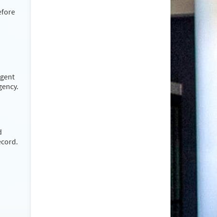
efore
rgent
rgency.
d
ecord.