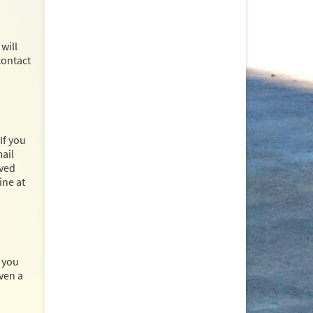
will
contact
If you
mail
ived
ine at
, you
ven a