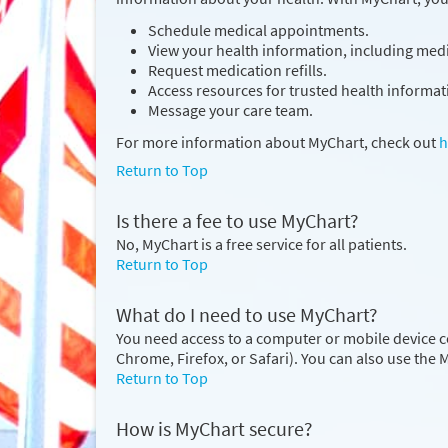
Schedule medical appointments.
View your health information, including medic
Request medication refills.
Access resources for trusted health informat
Message your care team.
For more information about MyChart, check out
h
Return to Top
Is there a fee to use MyChart?
No, MyChart is a free service for all patients.
Return to Top
What do I need to use MyChart?
You need access to a computer or mobile device c
Chrome, Firefox, or Safari). You can also use the
Return to Top
How is MyChart secure?