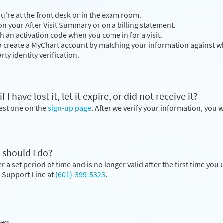
you're at the front desk or in the exam room.
n your After Visit Summary or on a billing statement.
h an activation code when you come in for a visit.
to create a MyChart account by matching your information against wh
rty identity verification.
 have lost it, let it expire, or did not receive it?
uest one on the
sign-up page
. After we verify your information, you w
 should I do?
 a set period of time and is no longer valid after the first time you u
nt Support Line at
(601)-399-5323
.