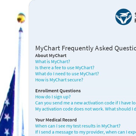
MyChart Frequently Asked Questi
About MyChart
What is MyChart?
Is there a fee to use MyChart?
What do I need to use MyChart?
How is MyChart secure?
Enrollment Questions
How do I sign up?
Can you send me a new activation code if I have lost 
My activation code does not work. What should I 
Your Medical Record
When can I see my test results in MyChart?
If I send a message to my provider, when can I exp