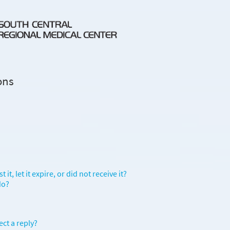
ons
it, let it expire, or did not receive it?
do?
ect a reply?