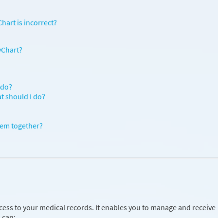
hart is incorrect?
yChart?
 do?
at should I do?
hem together?
cess to your medical records. It enables you to manage and receive
 can: