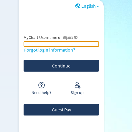
English
MyChart Username or
MyChart Username or Epic ID
Forgot login information?
Need help?
Sign up
Guest Pay