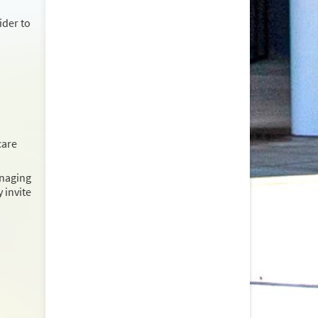
ider to
care
anaging
 invite