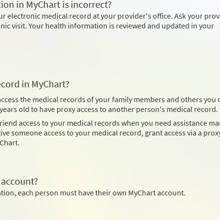
ion in MyChart is incorrect?
 electronic medical record at your provider's office. Ask your prov
inic visit. Your health information is reviewed and updated in your
ecord in MyChart?
 access the medical records of your family members and others you 
8 years old to have proxy access to another person's medical record.
 friend access to your medical records when you need assistance m
ve someone access to your medical record, grant access via a proxy
Chart.
 account?
mation, each person must have their own MyChart account.