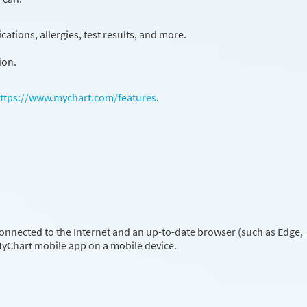
ations, allergies, test results, and more.
ion.
ttps://www.mychart.com/features
.
onnected to the Internet and an up-to-date browser (such as Edge,
 MyChart mobile app on a mobile device.