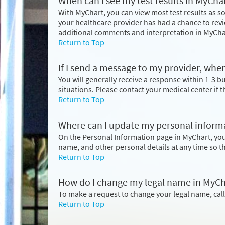
When can I see my test results in MyCha
With MyChart, you can view most test results as so
your healthcare provider has had a chance to revi
additional comments and interpretation in MyCha
Return to Top
If I send a message to my provider, when
You will generally receive a response within 1-3 
situations. Please contact your medical center if 
Return to Top
Where can I update my personal inform
On the Personal Information page in MyChart, yo
name, and other personal details at any time so t
Return to Top
How do I change my legal name in MyCh
To make a request to change your legal name, cal
Return to Top