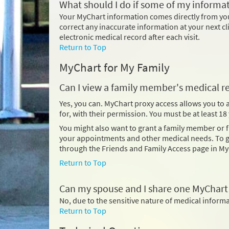
What should I do if some of my informat
Your MyChart information comes directly from your
correct any inaccurate information at your next cl
electronic medical record after each visit.
Return to Top
MyChart for My Family
Can I view a family member's medical r
Yes, you can. MyChart proxy access allows you to
for, with their permission. You must be at least 1
You might also want to grant a family member or
your appointments and other medical needs. To gi
through the Friends and Family Access page in My
Return to Top
Can my spouse and I share one MyChart
No, due to the sensitive nature of medical infor
Return to Top