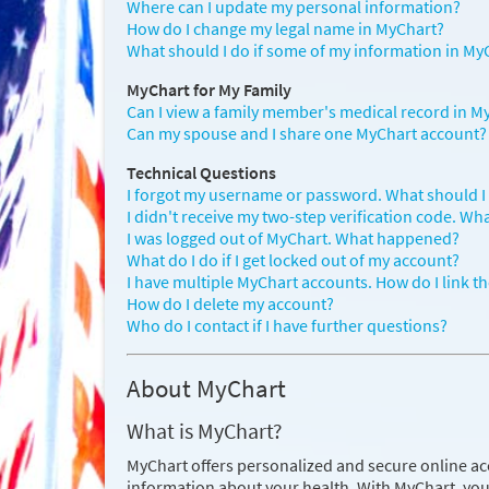
Where can I update my personal information?
How do I change my legal name in MyChart?
What should I do if some of my information in MyC
MyChart for My Family
Can I view a family member's medical record in M
Can my spouse and I share one MyChart account?
Technical Questions
I forgot my username or password. What should I
I didn't receive my two-step verification code. Wh
I was logged out of MyChart. What happened?
What do I do if I get locked out of my account?
I have multiple MyChart accounts. How do I link t
How do I delete my account?
Who do I contact if I have further questions?
About MyChart
What is MyChart?
MyChart offers personalized and secure online ac
information about your health. With MyChart, you