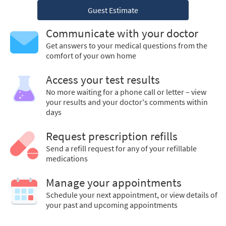
Guest Estimate
Communicate with your doctor
Get answers to your medical questions from the
comfort of your own home
Access your test results
No more waiting for a phone call or letter – view
your results and your doctor's comments within
days
Request prescription refills
Send a refill request for any of your refillable
medications
Manage your appointments
Schedule your next appointment, or view details of
your past and upcoming appointments