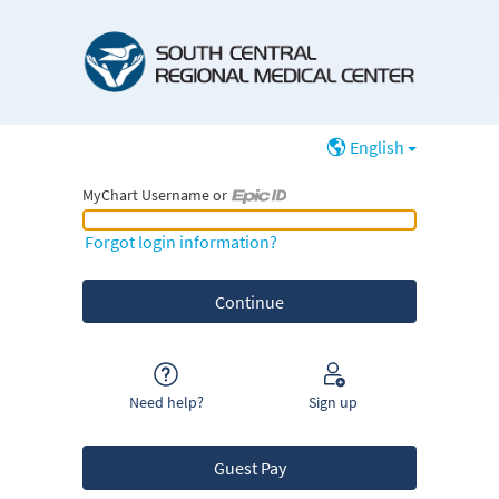
English
MyChart Username or
MyChart Username or Epic ID
Forgot login information?
Need help?
Sign up
Guest Pay