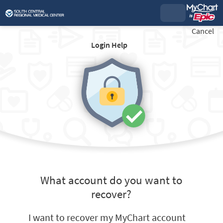
Cancel
Login Help
What account do you want to
recover?
I want to recover my MyChart account