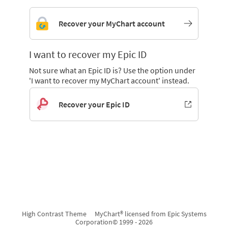
Recover your MyChart account
I want to recover my Epic ID
Not sure what an Epic ID is? Use the option under
'I want to recover my MyChart account' instead.
Recover your Epic ID
High Contrast Theme
MyChart® licensed from Epic Systems
Corporation
© 1999 - 2026